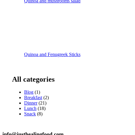
Quinoa and mushrooms salad
Quinoa and Fenugreek Sticks
All categories
Blog
(1)
Breakfast
(2)
Dinner
(21)
Lunch
(18)
Snack
(8)
info@justhealingfood.com